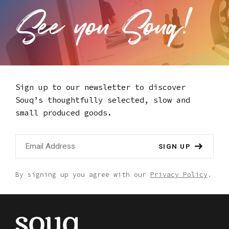
Sign up to our newsletter to discover
Souq’s thoughtfully selected,
slow and
small produced goods.
SIGN UP
By signing up you agree with our
Privacy Policy
.