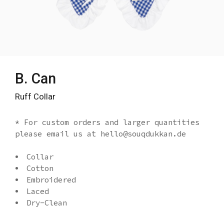
B. Can
Ruff Collar
* For custom orders and larger quantities
please email us at hello@souqdukkan.de
Collar
Cotton
Embroidered
Laced
Dry-Clean