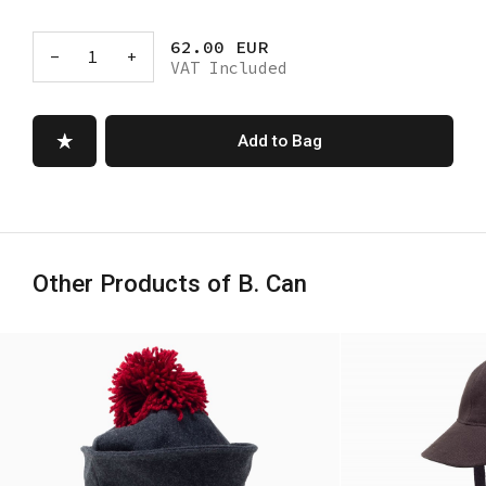
62.00 EUR
-
1
+
VAT Included
Add to Bag
Other Products of B. Can