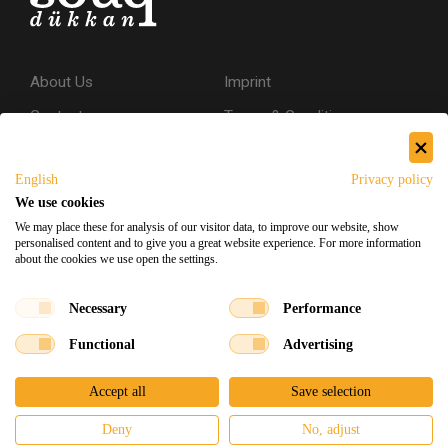
About Us
Imprint
Contact
Terms & Conditions
Privacy Policy
English
Privacy policy
Shipping & Returns
We use cookies
Secure Shopping
We may place these for analysis of our visitor data, to improve our website, show
personalised content and to give you a great website experience. For more information
about the cookies we use open the settings.
Facebook
Instagram
Necessary
Performance
Functional
Advertising
Souq Dukkan 2026
Designed
x
Developed
©
Accept all
Save selection
Deny
No, adjust