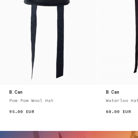
B. Can
B. Can
Pom Pom Wool Hat
Waterloo Ha
95.00 EUR
60.00 EUR