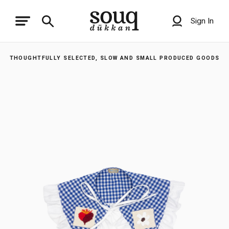
Sign In
THOUGHTFULLY SELECTED, SLOW AND SMALL PRODUCED GOODS