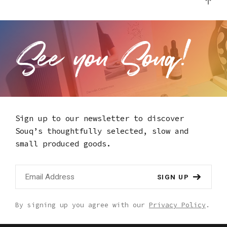
Sign up to our newsletter to discover
Souq’s thoughtfully selected,
slow and
small produced goods.
SIGN UP
By signing up you agree with our
Privacy Policy
.