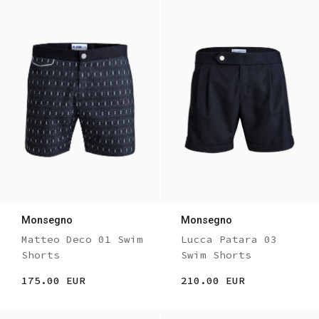
Monsegno
Monsegno
Matteo Deco 01 Swim
Lucca Patara 03
Shorts
Swim Shorts
175.00 EUR
210.00 EUR