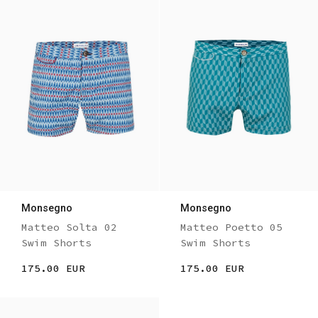
Monsegno
Monsegno
Matteo Solta 02
Matteo Poetto 05
Swim Shorts
Swim Shorts
175.00 EUR
175.00 EUR