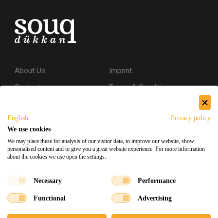
About Us
Imprint
Contact
Terms & Conditions
Privacy Policy
English
Privacy policy
Shipping & Returns
We use cookies
Secure Shopping
We may place these for analysis of our visitor data, to improve our website, show
personalised content and to give you a great website experience. For more information
about the cookies we use open the settings.
Facebook
Instagram
Necessary
Performance
Functional
Advertising
Souq Dukkan 2026
Designed
x
Developed
©