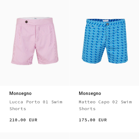
Monsegno
Monsegno
Lucca Porto 01 Swim
Matteo Capo 02 Swim
Shorts
Shorts
210.00 EUR
175.00 EUR