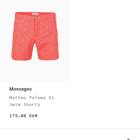
Monsegno
Matteo Paloma 01
Swim Shorts
175.00 EUR