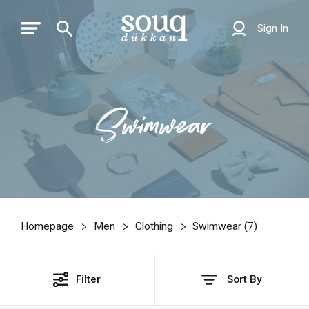
Sign In
Swimwear
Homepage
Men
Clothing
Swimwear (
7
)
Filter
Sort By