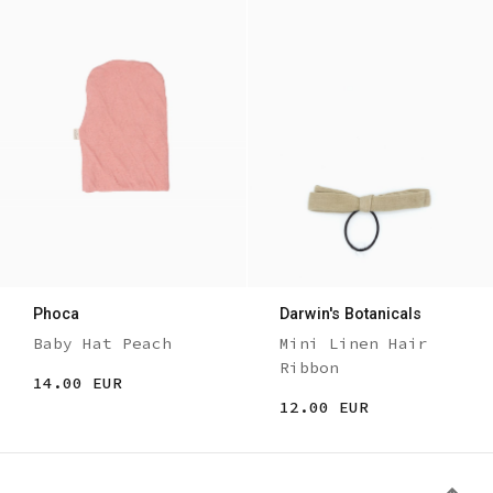
Phoca
Darwin's Botanicals
Baby Hat Peach
Mini Linen Hair
Ribbon
14.00 EUR
12.00 EUR