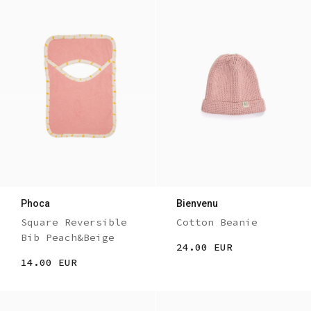
Phoca
Bienvenu
Square Reversible
Cotton Beanie
Bib Peach&Beige
24.00 EUR
14.00 EUR