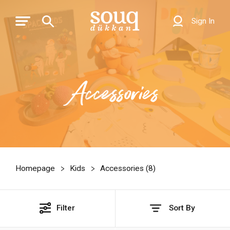
Sign In
Accessories
Homepage
Kids
Accessories (
8
)
Filter
Sort By