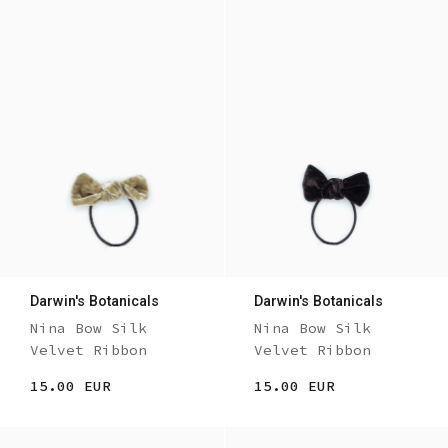
Darwin's Botanicals
Darwin's Botanicals
Nina Bow Silk
Nina Bow Silk
Velvet Ribbon
Velvet Ribbon
15.00 EUR
15.00 EUR