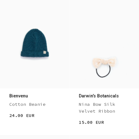
Bienvenu
Darwin's Botanicals
Cotton Beanie
Nina Bow Silk
Velvet Ribbon
24.00 EUR
15.00 EUR