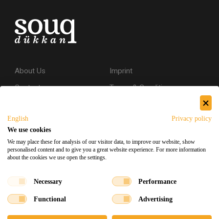
About Us
Imprint
Contact
Terms & Conditions
Privacy Policy
English
Privacy policy
Shipping & Returns
We use cookies
Secure Shopping
We may place these for analysis of our visitor data, to improve our website, show
personalised content and to give you a great website experience. For more information
about the cookies we use open the settings.
Facebook
Instagram
Necessary
Performance
Functional
Advertising
Souq Dukkan 2026
Designed
x
Developed
©