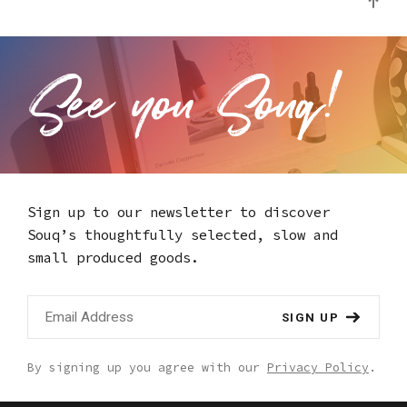
Sign up to our newsletter to discover
Souq’s thoughtfully selected,
slow and
small produced goods.
SIGN UP
By signing up you agree with our
Privacy Policy
.