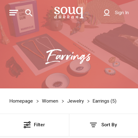
Sign In
Earrings
Homepage
Women
Jewelry
Earrings (
5
)
Filter
Sort By