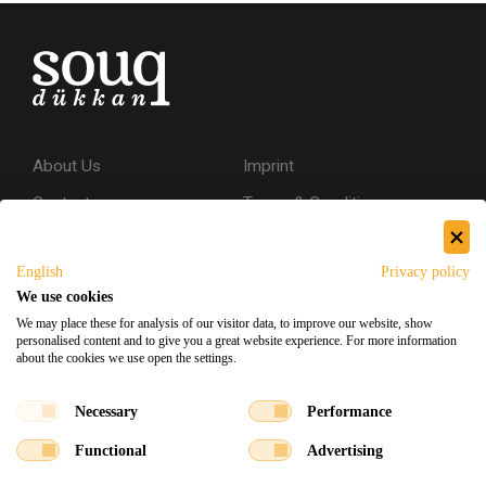
About Us
Imprint
Contact
Terms & Conditions
Privacy Policy
English
Privacy policy
Shipping & Returns
We use cookies
Secure Shopping
We may place these for analysis of our visitor data, to improve our website, show
personalised content and to give you a great website experience. For more information
about the cookies we use open the settings.
Facebook
Instagram
Necessary
Performance
Functional
Advertising
Souq Dukkan 2026
Designed
x
Developed
©