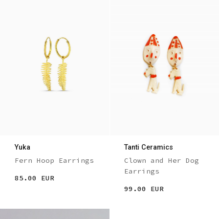
Yuka
Tanti Ceramics
Fern Hoop Earrings
Clown and Her Dog
Earrings
85.00 EUR
99.00 EUR