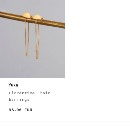
Yuka
Florentine Chain
Earrings
85.00 EUR