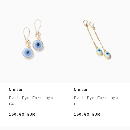
Nadzar
Nadzar
Evil Eye Earrings
Evil Eye Earrings
E4
E3
150.00 EUR
150.00 EUR