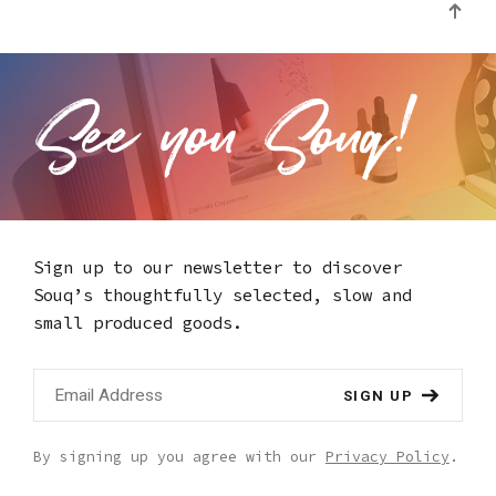
Sign up to our newsletter to discover
Souq’s thoughtfully selected,
slow and
small produced goods.
SIGN UP
By signing up you agree with our
Privacy Policy
.