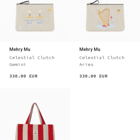
Mehry Mu
Mehry Mu
Celestial Clutch
Celestial Clutch
Gemini
Aries
330.00 EUR
330.00 EUR