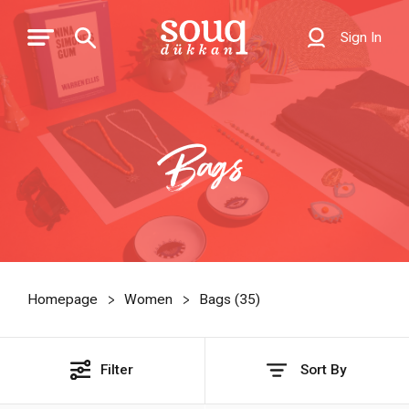
Sign In
Bags
Homepage
Women
Bags (
35
)
Filter
Sort By