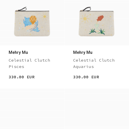
Mehry Mu
Mehry Mu
Celestial Clutch
Celestial Clutch
Pisces
Aquarius
330.00 EUR
330.00 EUR