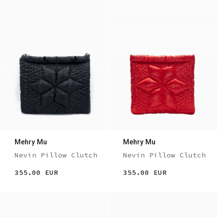
Mehry Mu
Mehry Mu
Nevin Pillow Clutch
Nevin Pillow Clutch
355.00 EUR
355.00 EUR