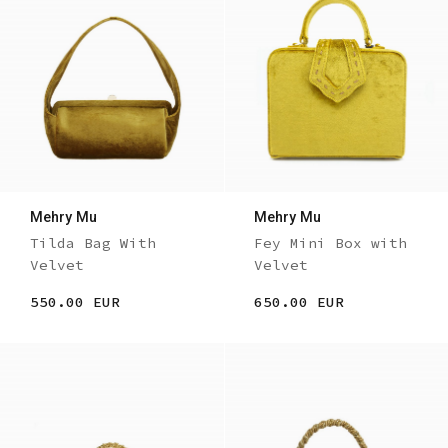
Mehry Mu
Mehry Mu
Tilda Bag With
Fey Mini Box with
Velvet
Velvet
550.00 EUR
650.00 EUR