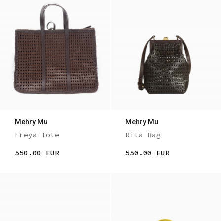
Mehry Mu
Mehry Mu
Freya Tote
Rita Bag
550.00 EUR
550.00 EUR