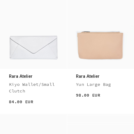
Rara Atelier
Rara Atelier
Kiyo Wallet/Small
Yun Large Bag
Clutch
98.00 EUR
84.00 EUR