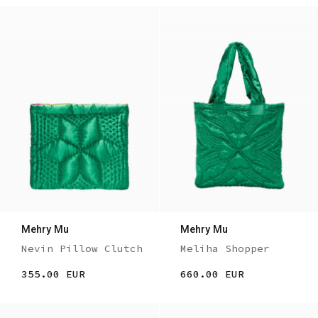
Mehry Mu
Mehry Mu
Nevin Pillow Clutch
Meliha Shopper
355.00 EUR
660.00 EUR