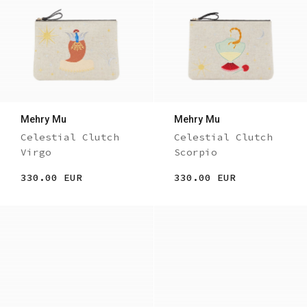
Mehry Mu
Mehry Mu
Celestial Clutch
Celestial Clutch
Virgo
Scorpio
330.00 EUR
330.00 EUR