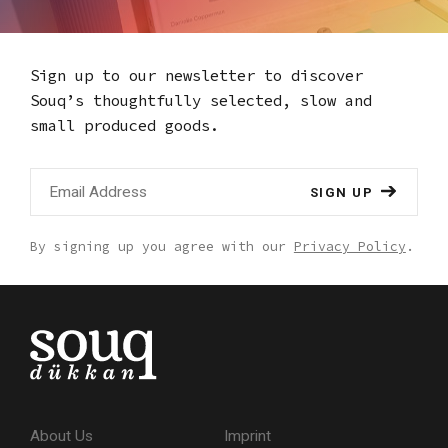
Sign up to our newsletter to discover
Souq’s thoughtfully selected,
slow and
small produced goods.
SIGN UP
By signing up you agree with our
Privacy Policy
.
About Us
Imprint