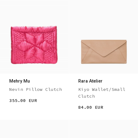
Mehry Mu
Rara Atelier
Nevin Pillow Clutch
Kiyo Wallet/Small
Clutch
355.00 EUR
84.00 EUR