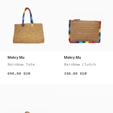
Mehry Mu
Mehry Mu
Rainbow Tote
Rainbow Clutch
690.00 EUR
350.00 EUR