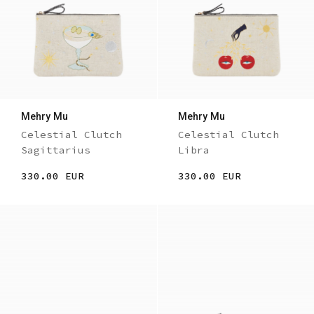
Mehry Mu
Mehry Mu
Celestial Clutch
Celestial Clutch
Sagittarius
Libra
330.00 EUR
330.00 EUR