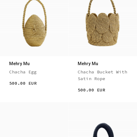
Mehry Mu
Mehry Mu
Chacha Egg
Chacha Bucket With
Satin Rope
500.00 EUR
500.00 EUR