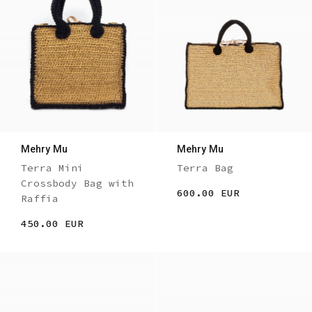
Mehry Mu
Mehry Mu
Terra Mini
Terra Bag
Crossbody Bag with
600.00 EUR
Raffia
450.00 EUR