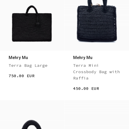
Mehry Mu
Mehry Mu
Terra Bag Large
Terra Mini
Crossbody Bag with
750.00 EUR
Raffia
450.00 EUR