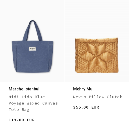
Marche Istanbul
Mehry Mu
Midi Lido Blue
Nevin Pillow Clutch
Voyage Waxed Canvas
355.00 EUR
Tote Bag
119.00 EUR