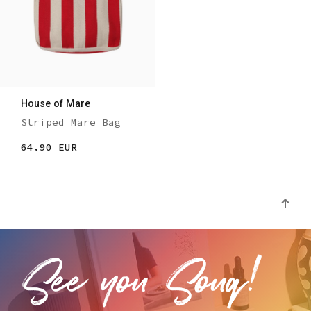
House of Mare
Striped Mare Bag
64.90 EUR