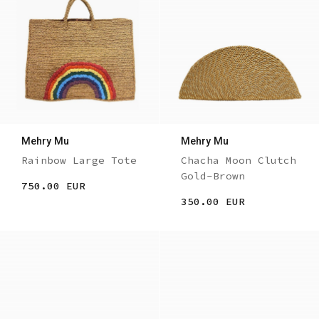
Mehry Mu
Mehry Mu
Rainbow Large Tote
Chacha Moon Clutch
Gold-Brown
750.00 EUR
350.00 EUR