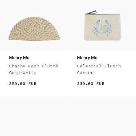
Mehry Mu
Mehry Mu
Chacha Moon Clutch
Celestial Clutch
Gold-White
Cancer
350.00 EUR
330.00 EUR