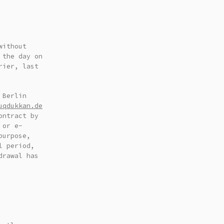
without
 the day on
rier, last
 Berlin
uqdukkan.de
ontract by
 or e-
purpose,
l period,
drawal has