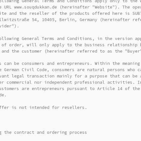
ollowing General Terms and Conditions apply only to the 
e URL www.souqdukkan.de (hereinafter "Website"). The ope
ite and the reseller of the products offered here is SUB
llwitzstraße 54, 10405, Berlin, Germany (hereinafter ref
vider").
ollowing General Terms and Conditions, in the version ap
 of order, will only apply to the business relationship 
 and the customer (hereinafter referred to as the "Buyer
s can be consumers and entrepreneurs. Within the meaning
e German Civil Code, consumers are natural persons who c
vant legal transaction mainly for a purpose that can be 
er commercial nor independent professional activities. I
ustomers are entrepreneurs pursuant to Article 14 of the
de.
ffer is not intended for resellers.
g the contract and ordering process