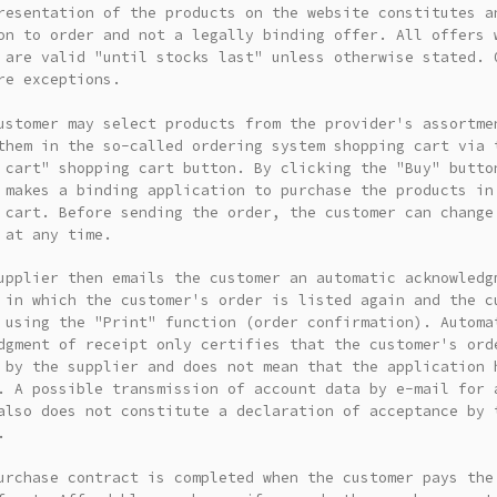
resentation of the products on the website constitutes a
on to order and not a legally binding offer. All offers 
 are valid "until stocks last" unless otherwise stated. 
re exceptions.
ustomer may select products from the provider's assortme
them in the so-called ordering system shopping cart via 
 cart" shopping cart button. By clicking the "Buy" butto
 makes a binding application to purchase the products in
 cart. Before sending the order, the customer can change
 at any time.
upplier then emails the customer an automatic acknowledg
 in which the customer's order is listed again and the c
 using the "Print" function (order confirmation). Automa
dgment of receipt only certifies that the customer's ord
 by the supplier and does not mean that the application 
. A possible transmission of account data by e-mail for 
also does not constitute a declaration of acceptance by 
.
urchase contract is completed when the customer pays the