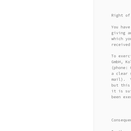
Right of
You have
giving a
which yo
received
To exerc
GmbH, Ko
(phone: 
a clear 
mail). Y
but this
it is su
been exe
Conseque