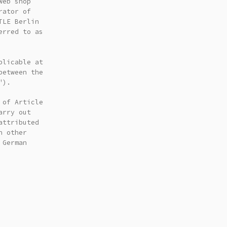
web shop
rator of
TLE Berlin
erred to as
plicable at
between the
").
 of Article
arry out
attributed
n other
 German