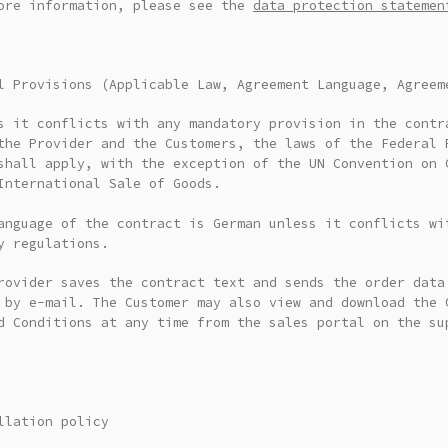
ore information, please see the
data protection statemen
l Provisions (Applicable Law, Agreement Language, Agreem
s it conflicts with any mandatory provision in the contr
the Provider and the Customers, the laws of the Federal 
shall apply, with the exception of the UN Convention on 
International Sale of Goods.
anguage of the contract is German unless it conflicts wi
y regulations.
rovider saves the contract text and sends the order data
 by e-mail. The Customer may also view and download the 
d Conditions at any time from the sales portal on the su
llation policy