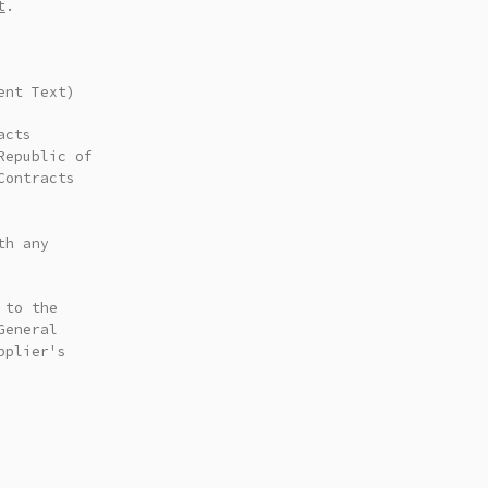
t
.
ent Text)
acts
Republic of
Contracts
th any
 to the
General
pplier's