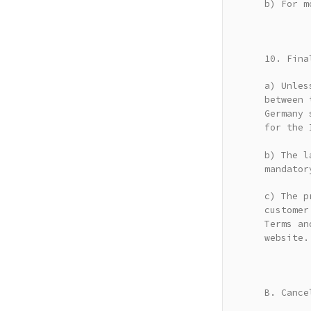
b) For m
10. Fina
a) Unles
between 
Germany 
for the 
b) The l
mandator
c) The p
customer
Terms an
website.
B. Cance