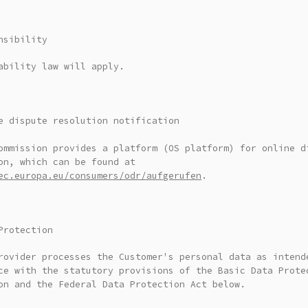
nsibility
ability law will apply.
e dispute resolution notification
ommission provides a platform (OS platform) for online d
on, which can be found at
ec.europa.eu/consumers/odr/aufgerufen
.
Protection
rovider processes the Customer's personal data as intend
ce with the statutory provisions of the Basic Data Prote
on and the Federal Data Protection Act below.