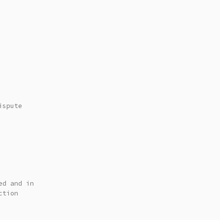
ispute
ed and in
ction