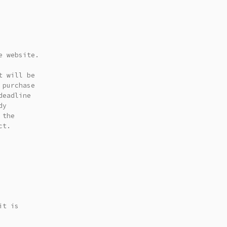
e website.
t will be
 purchase
deadline
dy
 the
ct.
it is