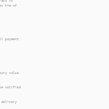
ract is
es him of
ll payment
tory value
be notified
 delivery