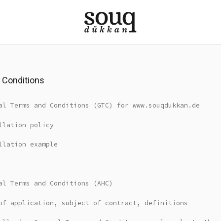
 Conditions
al Terms and Conditions (GTC) for www.souqdukkan.de
llation policy
llation example
al Terms and Conditions (AHC)
of application, subject of contract, definitions