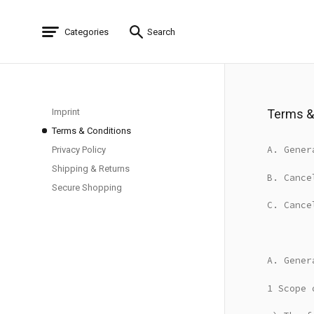
Categories
Search
Imprint
Terms &
Terms & Conditions
A. Gener
Privacy Policy
Shipping & Returns
B. Cance
Secure Shopping
C. Cance
A. Gener
1 Scope 