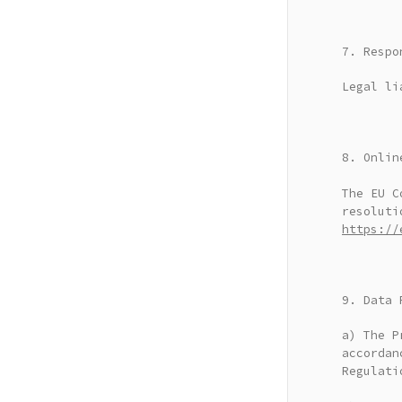
7. Respo
Legal li
8. Onlin
The EU C
resoluti
https://
9. Data 
a) The P
accordan
Regulati