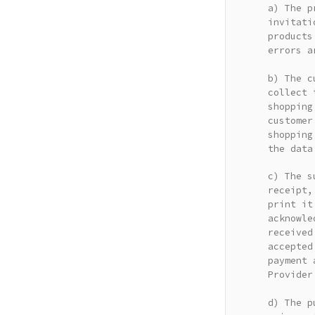
a) The p
invitati
products
errors a
b) The c
collect 
shopping
customer
shopping
the data
c) The s
receipt,
print it
acknowle
received
accepted
payment 
Provider
d) The p