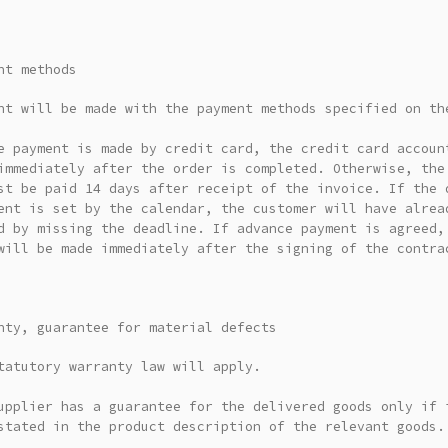
nt methods
nt will be made with the payment methods specified on th
e payment is made by credit card, the credit card accoun
immediately after the order is completed. Otherwise, the
st be paid 14 days after receipt of the invoice. If the 
ent is set by the calendar, the customer will have alrea
d by missing the deadline. If advance payment is agreed,
will be made immediately after the signing of the contra
nty, guarantee for material defects
tatutory warranty law will apply.
upplier has a guarantee for the delivered goods only if 
stated in the product description of the relevant goods.