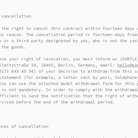
 cancellation
 the right to cancel this contract within fourteen days 
ny reason. The cancellation period is fourteen days from
u or a third party designated by you, who is not the car
 the goods.
ise your right of revocation, you must inform us (SUBTLE
llwitzstraße 54, 10405, Berlin, Germany, email:
hello@so
0173 649 49 94) of your decision to withdraw from this c
statement (for example, a letter sent by post, telephone
ou can use the attached model withdrawal form for this 
 is not mandatory. In order to comply with the withdrawa
fficient to send the notification that the right of with
rcised before the end of the withdrawal period.
nces of cancellation