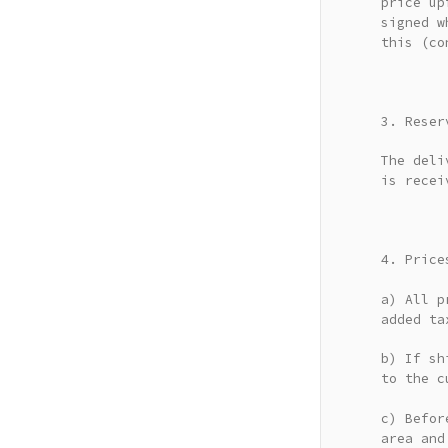
price up
signed w
this (co
3. Reser
The deli
is recei
4. Price
a) All p
added ta
b) If sh
to the c
c) Befor
area and