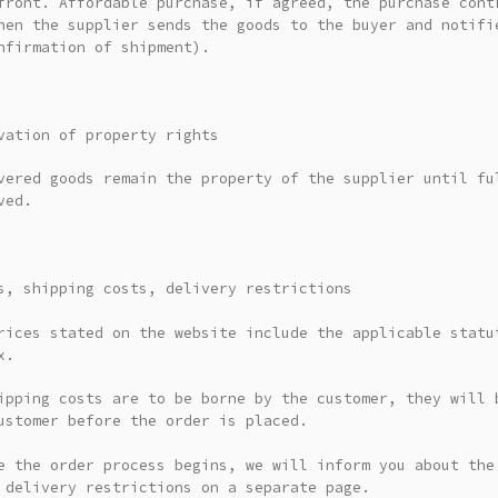
front. Affordable purchase, if agreed, the purchase cont
hen the supplier sends the goods to the buyer and notifi
nfirmation of shipment).
vation of property rights
vered goods remain the property of the supplier until fu
ved.
s, shipping costs, delivery restrictions
rices stated on the website include the applicable statu
x.
ipping costs are to be borne by the customer, they will 
ustomer before the order is placed.
e the order process begins, we will inform you about the
 delivery restrictions on a separate page.