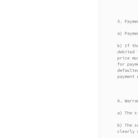
5. Payme
a) Payme
b) If th
debited 
price mu
for paym
defaulte
payment 
6. Warra
a) The s
b) The s
clearly 