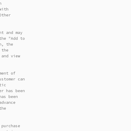
n
with
Other
nt and may
the "Add to
n, the
 the
 and view
ment of
ustomer can
tic
er has been
has been
advance
the
 purchase