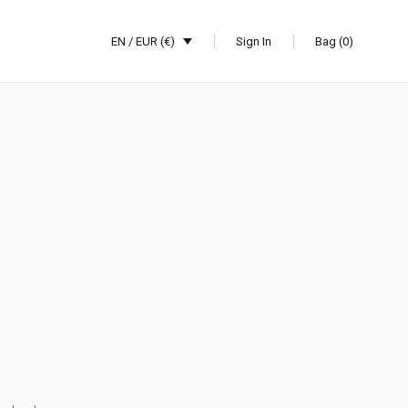
EN / EUR (€)
Sign In
Bag (0)