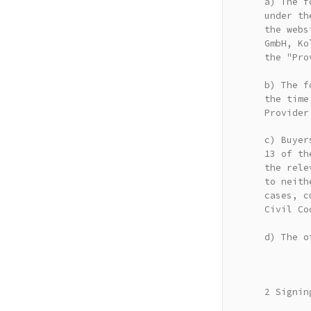
a) The f
under th
the webs
GmbH, Ko
the "Pro
b) The f
the time
Provider
c) Buyer
13 of th
the rele
to neith
cases, c
Civil Co
d) The o
2 Signin