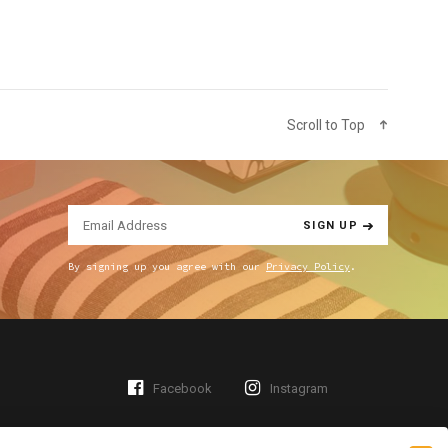
Scroll to Top
SIGN UP
By signing up you agree with our
Privacy Policy
.
Facebook
Instagram