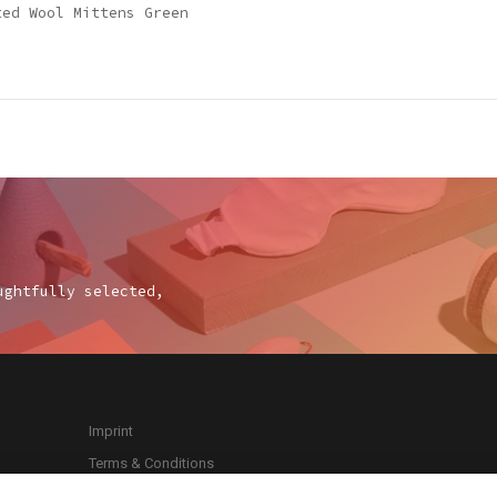
ted Wool Mittens Green
ughtfully selected,
Imprint
Terms & Conditions
Privacy Policy