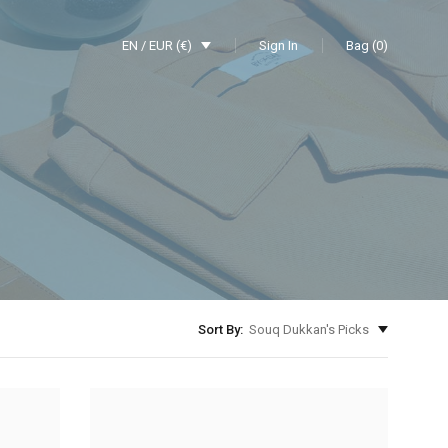
EN / EUR (€)
Sign In
Bag (0)
Sort By:
Souq Dukkan's Picks