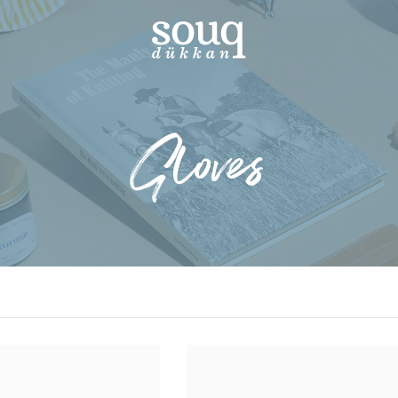
Gloves