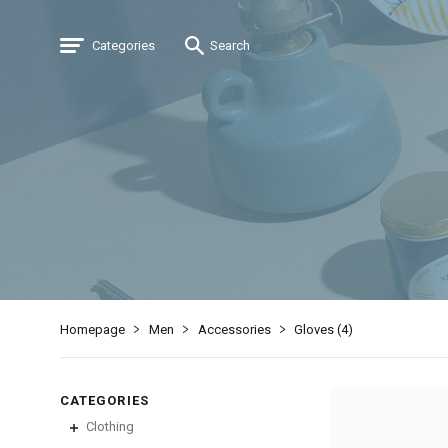
Categories
Search
Homepage
Men
Accessories
Gloves (
4
)
CATEGORIES
Clothing