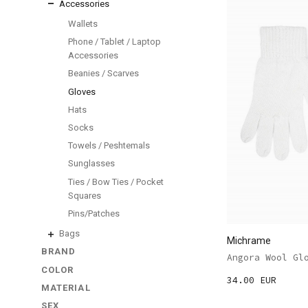
Accessories
Wallets
Phone / Tablet / Laptop
Accessories
Beanies / Scarves
Gloves
Hats
Socks
Towels / Peshtemals
Sunglasses
Ties / Bow Ties / Pocket
Squares
Pins/Patches
Bags
Michrame
BRAND
Angora Wool Gl
COLOR
34.00 EUR
MATERIAL
SEX