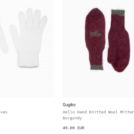
Gugiko
oves
Hello Hand Knitted Wool Mitte
Burgundy
49.00 EUR