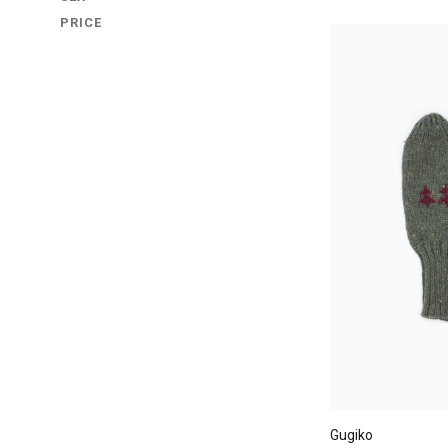
PRICE
Gugiko