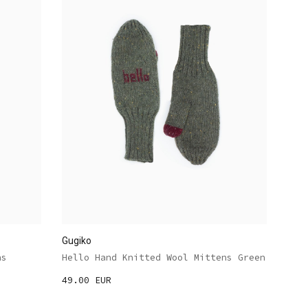
Gugiko
ns
Hello Hand Knitted Wool Mittens Green
49.00 EUR