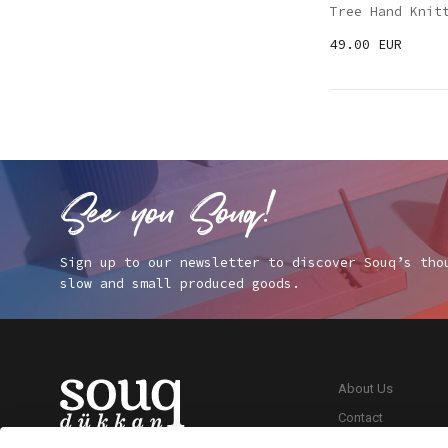
Tree Hand Knit
49.00 EUR
Sign up to our newsletter to discover Souq’s tho
slow and small produced goods.
About Us
Contact