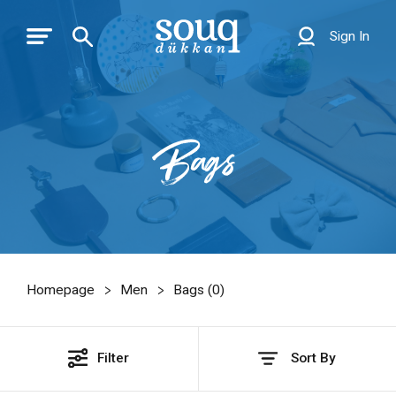
Sign In
Bags
Homepage
Men
Bags (
0
)
Filter
Sort By