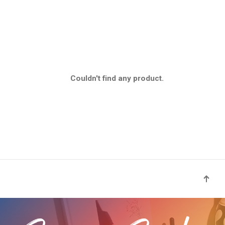
Couldn't find any product.