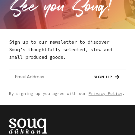
Sign up to our newsletter to discover
Souq’s thoughtfully selected,
slow and
small produced goods.
SIGN UP
By signing up you agree with our
Privacy Policy
.