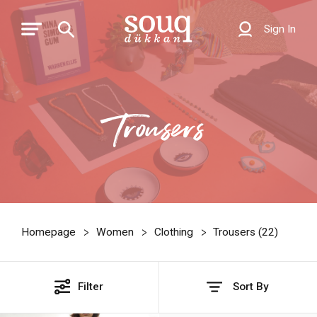
Sign In
Trousers
Homepage
Women
Clothing
Trousers (
22
)
Filter
Sort By