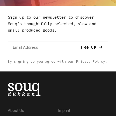
Sign up to our newsletter to discover
Souq’s thoughtfully selected,
slow and
small produced goods.
SIGN UP
By signing up you agree with our
Privacy Policy
.
About Us
Imprint