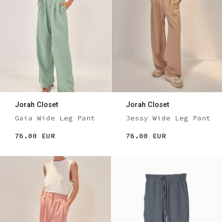
Jorah Closet
Jorah Closet
Gaia Wide Leg Pant
Jessy Wide Leg Pant
76.00 EUR
76.00 EUR