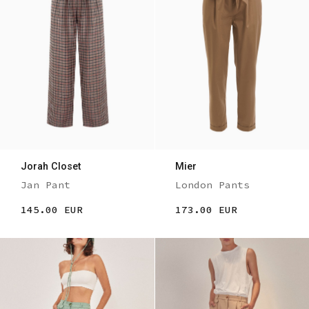
Jorah Closet
Mier
Jan Pant
London Pants
145.00 EUR
173.00 EUR