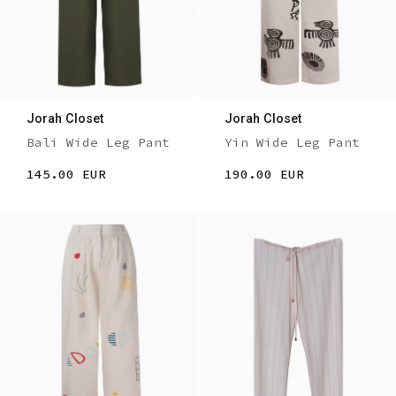
Jorah Closet
Jorah Closet
Bali Wide Leg Pant
Yin Wide Leg Pant
145.00 EUR
190.00 EUR