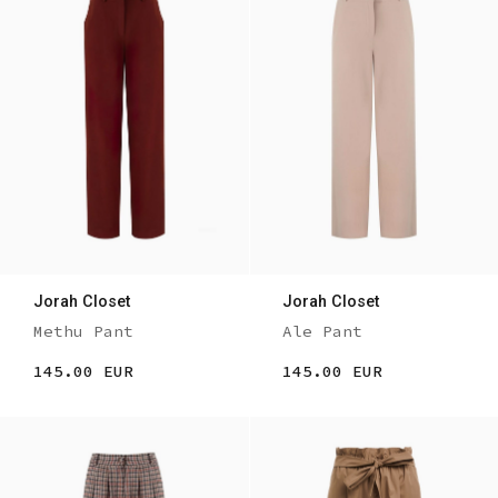
Jorah Closet
Jorah Closet
Methu Pant
Ale Pant
145.00 EUR
145.00 EUR