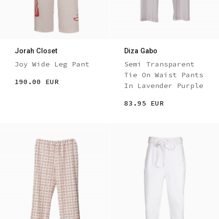
Jorah Closet
Diza Gabo
Joy Wide Leg Pant
Semi Transparent
Tie On Waist Pants
190.00 EUR
In Lavender Purple
83.95 EUR