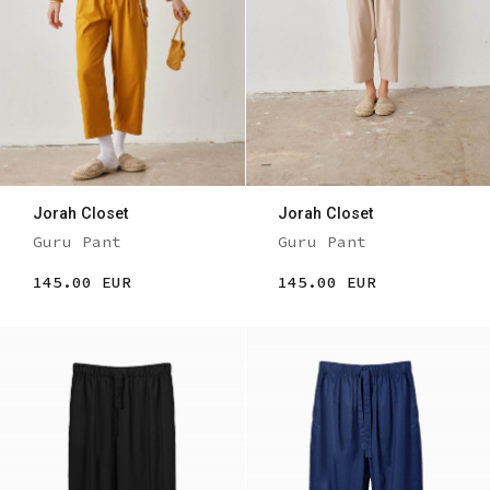
Jorah Closet
Jorah Closet
Guru Pant
Guru Pant
145.00 EUR
145.00 EUR