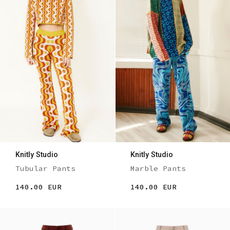
Knitly Studio
Knitly Studio
Tubular Pants
Marble Pants
140.00 EUR
140.00 EUR