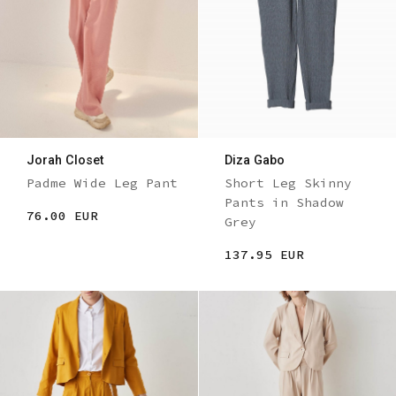
Jorah Closet
Diza Gabo
Padme Wide Leg Pant
Short Leg Skinny
Pants in Shadow
76.00 EUR
Grey
137.95 EUR