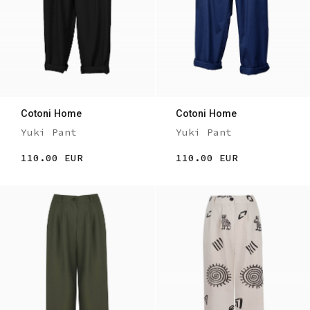
Cotoni Home
Cotoni Home
Yuki Pant
Yuki Pant
110.00 EUR
110.00 EUR