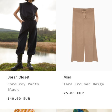
Jorah Closet
Mier
Corduroy Pants
Tara Trouser Beige
Black
75.00 EUR
140.00 EUR