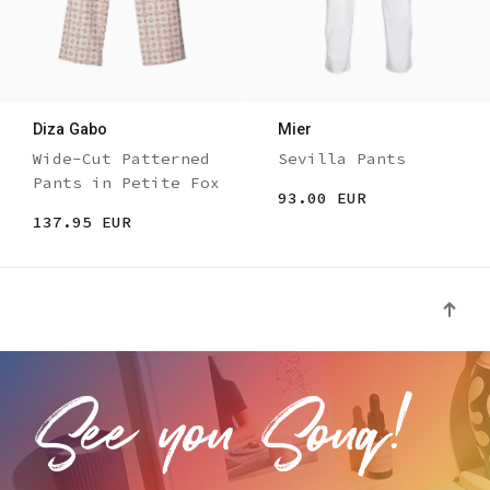
Diza Gabo
Mier
Wide-Cut Patterned
Sevilla Pants
Pants in Petite Fox
93.00 EUR
137.95 EUR