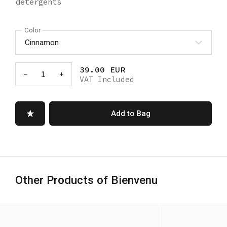
detergents
Color
39.00 EUR
-
1
+
VAT Included
Add to Bag
Other Products of Bienvenu