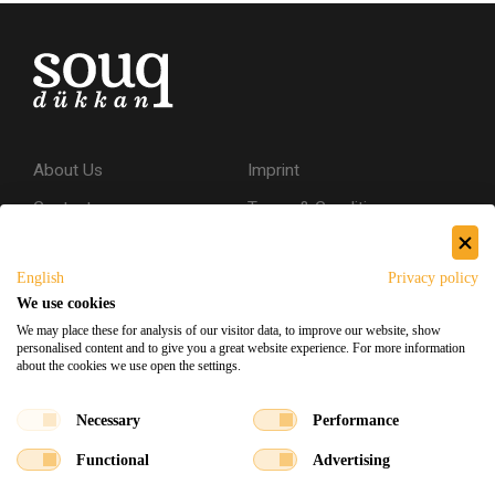
About Us
Imprint
Contact
Terms & Conditions
Privacy Policy
English
Privacy policy
Shipping & Returns
We use cookies
Secure Shopping
We may place these for analysis of our visitor data, to improve our website, show
personalised content and to give you a great website experience. For more information
about the cookies we use open the settings.
Facebook
Instagram
Necessary
Performance
Functional
Advertising
Souq Dukkan 2026
Designed
x
Developed
©