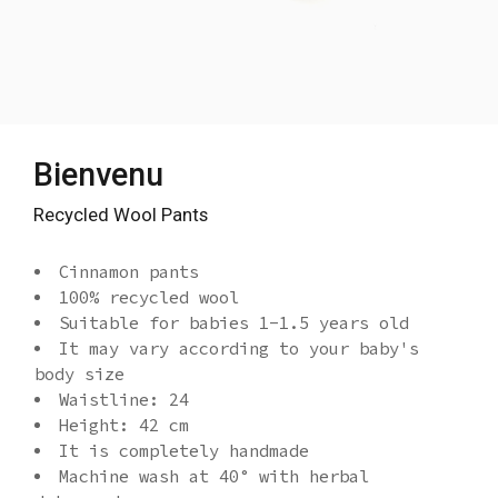
Bienvenu
Recycled Wool Pants
Cinnamon pants
100% recycled wool
Suitable for babies 1-1.5 years old
It may vary according to your baby's
body size
Waistline: 24
Height: 42 cm
It is completely handmade
Machine wash at 40° with herbal