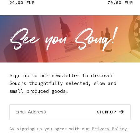
24.00 EUR
79.00 EUR
Sign up to our newsletter to discover
Souq’s thoughtfully selected,
slow and
small produced goods.
SIGN UP
By signing up you agree with our
Privacy Policy
.