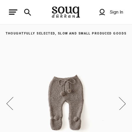
Sign In
THOUGHTFULLY SELECTED, SLOW AND SMALL PRODUCED GOODS