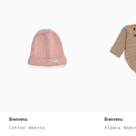
Bienvenu
Bienvenu
Cotton Beanie
Alpaca Body