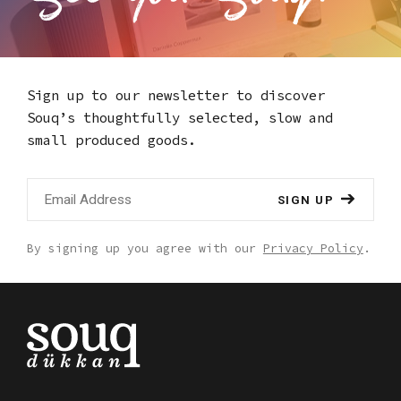
Hizmetleri A.S. Kemalpasa Mah. Ordu Cad.
Ethem Ruhi Han Apt. No: 66/602 Fatih,
Istanbul/Turkiye - shop@etemruhi.com
Sign up to our newsletter to discover
Souq’s thoughtfully selected,
slow and
small produced goods.
SIGN UP
By signing up you agree with our
Privacy Policy
.