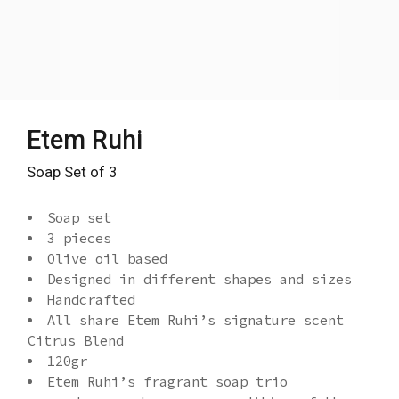
Etem Ruhi
Soap Set of 3
Soap set
3 pieces
Olive oil based
Designed in different shapes and sizes
Handcrafted
All share Etem Ruhi’s signature scent
Citrus Blend
120gr
Etem Ruhi’s fragrant soap trio