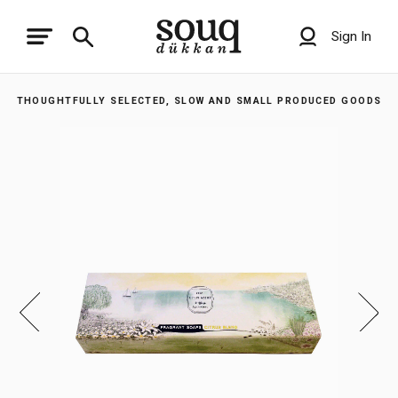
Sign In
THOUGHTFULLY SELECTED, SLOW AND SMALL PRODUCED GOODS