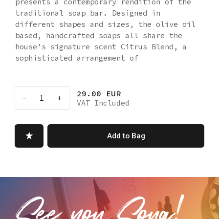
presents a contemporary rendition of the
traditional soap bar. Designed in
different shapes and sizes, the olive oil
based, handcrafted soaps all share the
house’s signature scent Citrus Blend, a
sophisticated arrangement of
Mediterranean citrus fruits with floral
and woody notes.
Box dimensions: 18 cm (width) X 6 cm
29.00 EUR
-
1
+
VAT Included
(depth) X 2.5 cm (height)
Ingredients: Sodium Olivate, Aqua,
Sodium Cocoate, Butyrospermum Parkii
Add to Bag
Butter, Calendula Officinalis Flower Oil,
Parfum, Sodium Lactate, Citral, Limonene,
Linalool.
Made in Turkey
EU Responsible Person and Address: MS
STAR LTD. Layosh Koshut Str. 33 1606
Sofia/BG - info@msstar.eu
Manufactured by: Integmo Iletisim