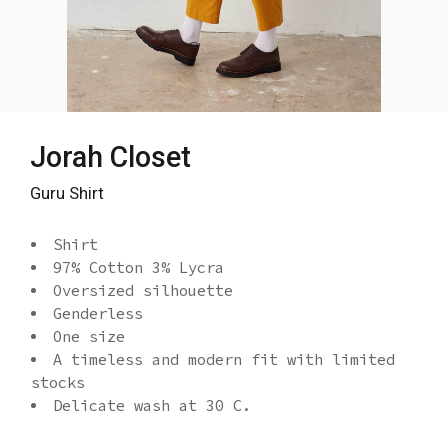
Jorah Closet
Guru Shirt
Shirt
97% Cotton 3% Lycra
Oversized silhouette
Genderless
One size
A timeless and modern fit with limited
stocks
Delicate wash at 30 C.