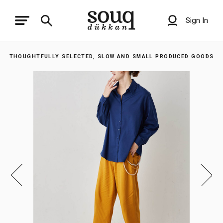
Sign In
THOUGHTFULLY SELECTED, SLOW AND SMALL PRODUCED GOODS