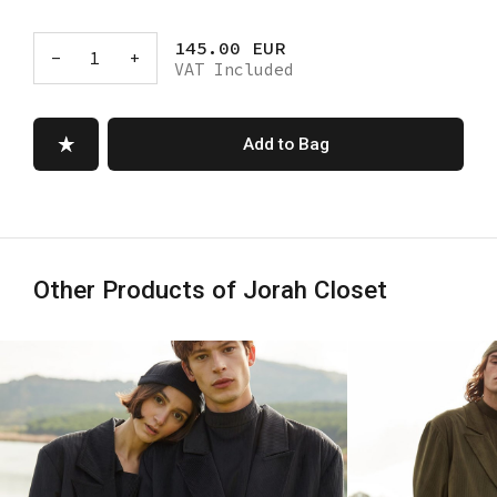
145.00 EUR
-
1
+
VAT Included
Add to Bag
Other Products of Jorah Closet