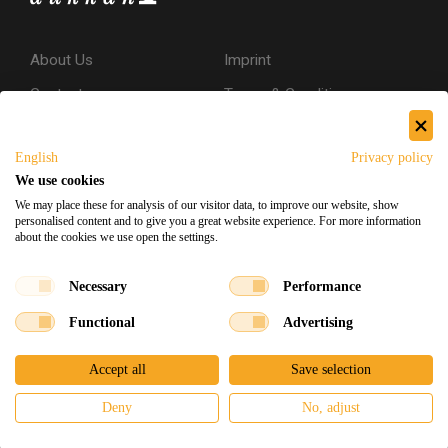
About Us
Imprint
Contact
Terms & Conditions
Privacy Policy
English
Privacy policy
Shipping & Returns
We use cookies
Secure Shopping
We may place these for analysis of our visitor data, to improve our website, show
personalised content and to give you a great website experience. For more information
about the cookies we use open the settings.
Facebook
Instagram
Necessary
Performance
Functional
Advertising
Souq Dukkan 2026
Designed
x
Developed
©
Accept all
Save selection
Deny
No, adjust