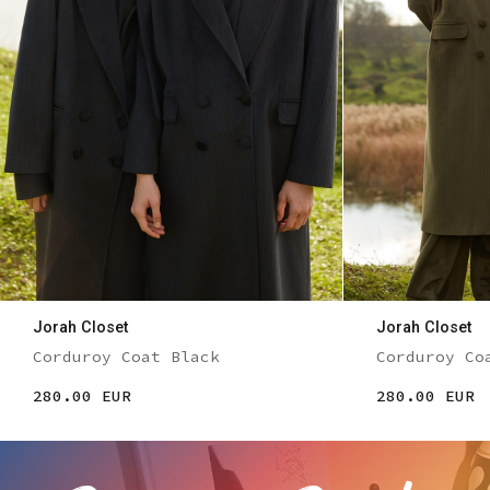
Jorah Closet
Jorah Closet
Corduroy Coat Black
Corduroy Co
280.00 EUR
280.00 EUR