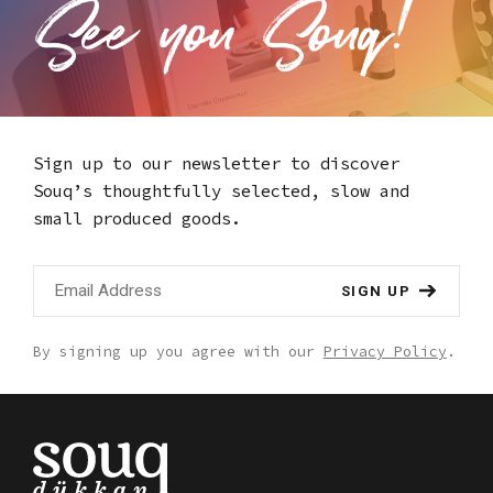
Sign up to our newsletter to discover
Souq’s thoughtfully selected,
slow and
small produced goods.
SIGN UP
By signing up you agree with our
Privacy Policy
.