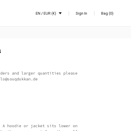
EN / EUR (€)
Sign In
Bag (0)
s
rders and larger quantities please
llo@souqdukkan.de
: A hoodie or jacket sits lower on