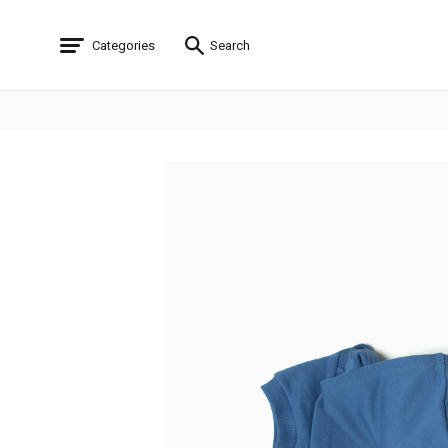
Categories
Search