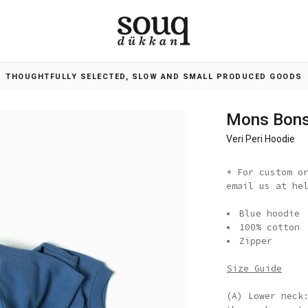
THOUGHTFULLY SELECTED, SLOW AND SMALL PRODUCED GOODS
Mons Bon
Veri Peri Hoodie
* For custom o
email us at he
Blue hoodie
100% cotton
Zipper
Size Guide
(A) Lower neck