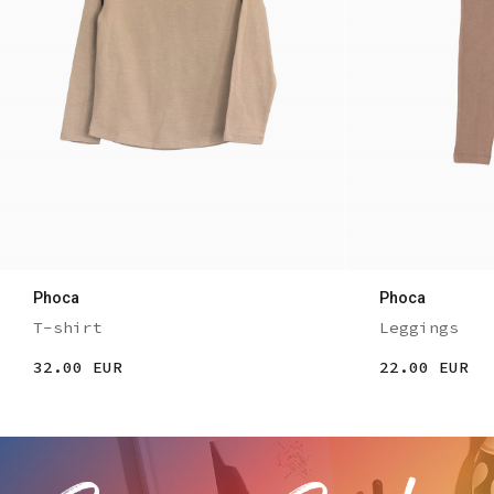
Phoca
Phoca
T-shirt
Leggings
32.00 EUR
22.00 EUR