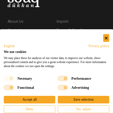
About Us
Imprint
Contact
Terms & Conditions
Privacy Policy
English
Privacy policy
Shipping & Returns
We use cookies
Secure Shopping
We may place these for analysis of our visitor data, to improve our website, show
personalised content and to give you a great website experience. For more information
about the cookies we use open the settings.
Facebook
Instagram
Necessary
Performance
Functional
Advertising
Souq Dukkan 2026
Designed
x
Developed
©
Accept all
Save selection
Deny
No, adjust