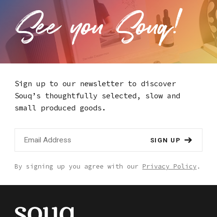
Sign up to our newsletter to discover
Souq’s thoughtfully selected,
slow and
small produced goods.
SIGN UP
By signing up you agree with our
Privacy Policy
.