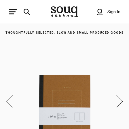
Sign In
THOUGHTFULLY SELECTED, SLOW AND SMALL PRODUCED GOODS