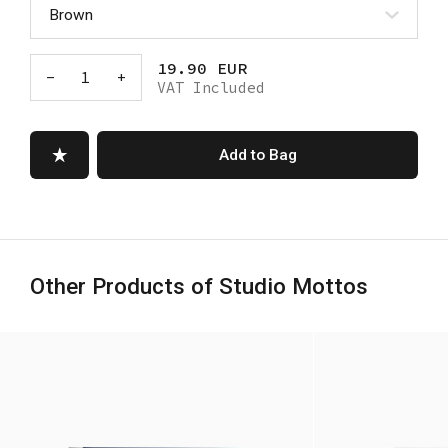
19.90 EUR
-
1
+
VAT Included
Add to Bag
Other Products of Studio Mottos