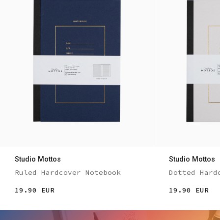
Studio Mottos
Studio Mottos
Ruled Hardcover Notebook
Dotted Hard
19.90 EUR
19.90 EUR