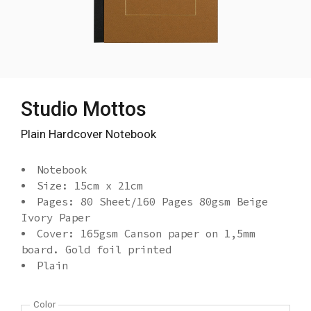
Studio Mottos
Plain Hardcover Notebook
Notebook
Size: 15cm x 21cm
Pages: 80 Sheet/160 Pages 80gsm Beige
Ivory Paper
Cover: 165gsm Canson paper on 1,5mm
board. Gold foil printed
Plain
Color