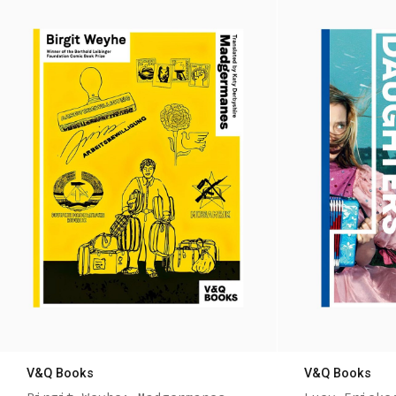
V&Q Books
V&Q Books