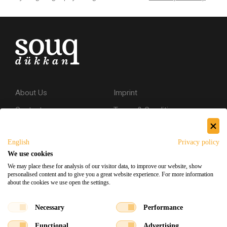
About Us
Imprint
Contact
Terms & Conditions
Privacy Policy
English
Privacy policy
Shipping & Returns
We use cookies
Secure Shopping
We may place these for analysis of our visitor data, to improve our website, show
personalised content and to give you a great website experience. For more information
about the cookies we use open the settings.
Facebook
Instagram
Necessary
Performance
Functional
Advertising