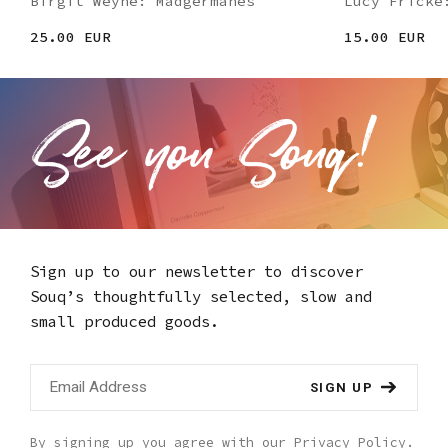
Birgit Weyhe: Madgermanes
Lucy Fricke
25.00 EUR
15.00 EUR
Sign up to our newsletter to discover
Souq’s thoughtfully selected,
slow and
small produced goods.
SIGN UP
By signing up you agree with our
Privacy Policy
.