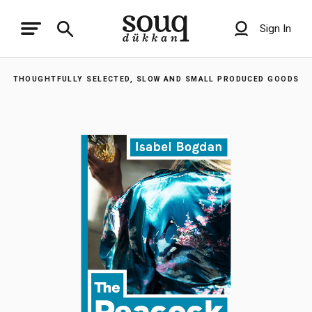
Sign In
THOUGHTFULLY SELECTED, SLOW AND SMALL PRODUCED GOODS