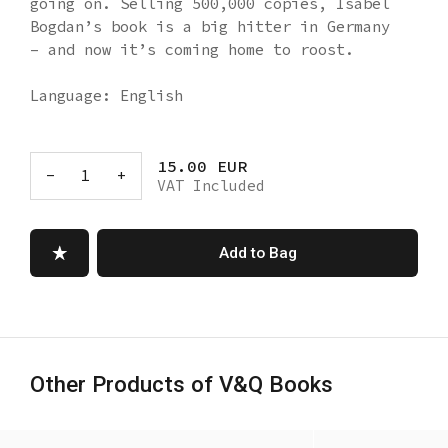
going on. Selling 500,000 copies, Isabel
Bogdan’s book is a big hitter in Germany
– and now it’s coming home to roost.
Language: English
15.00 EUR
-
1
+
VAT Included
Add to Bag
Other Products of V&Q Books