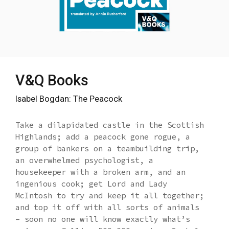
V&Q Books
Isabel Bogdan: The Peacock
Take a dilapidated castle in the Scottish
Highlands; add a peacock gone rogue, a
group of bankers on a teambuilding trip,
an overwhelmed psychologist, a
housekeeper with a broken arm, and an
ingenious cook; get Lord and Lady
McIntosh to try and keep it all together;
and top it off with all sorts of animals
– soon no one will know exactly what’s