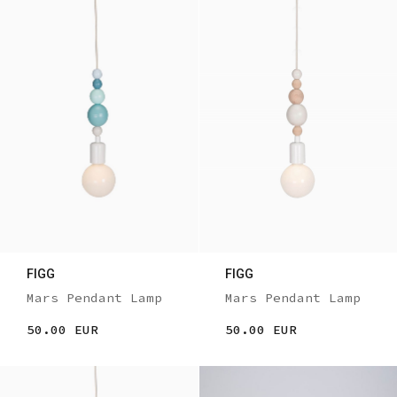
FIGG
FIGG
Mars Pendant Lamp
Mars Pendant Lamp
50.00 EUR
50.00 EUR