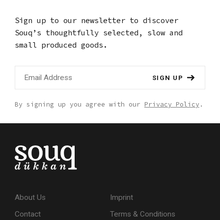
Sign up to our newsletter to discover
Souq’s thoughtfully selected,
slow and
small produced goods.
SIGN UP
By signing up you agree with our
Privacy Policy
.
About Us
Imprint
Contact
Terms & Conditions