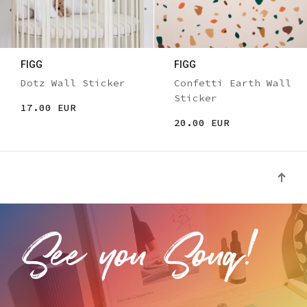
FIGG
FIGG
Dotz Wall Sticker
Confetti Earth Wall
Sticker
17.00 EUR
20.00 EUR