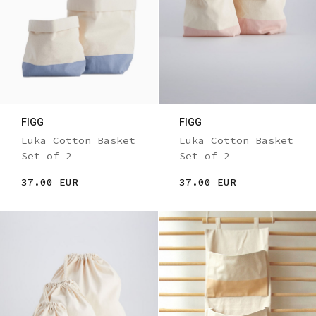
FIGG
FIGG
Luka Cotton Basket
Luka Cotton Basket
Set of 2
Set of 2
37.00 EUR
37.00 EUR