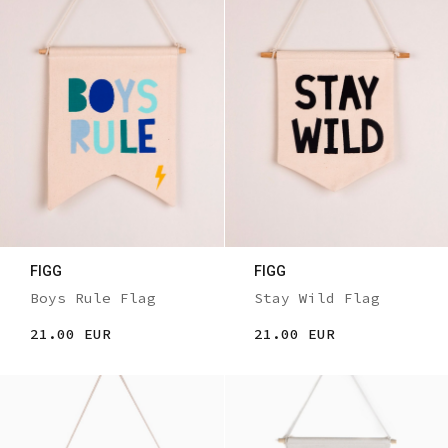
FIGG
FIGG
Boys Rule Flag
Stay Wild Flag
21.00 EUR
21.00 EUR