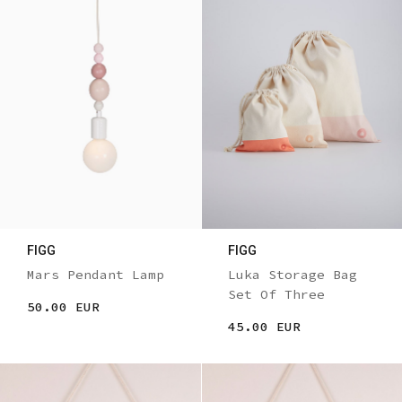
FIGG
FIGG
Mars Pendant Lamp
Luka Storage Bag
Set Of Three
50.00 EUR
45.00 EUR