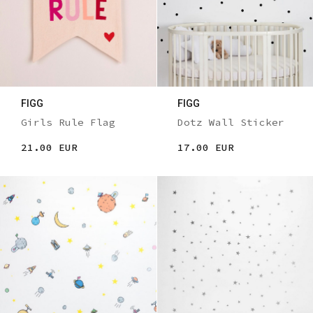
FIGG
FIGG
Girls Rule Flag
Dotz Wall Sticker
21.00 EUR
17.00 EUR