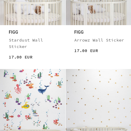
FIGG
FIGG
Stardust Wall
Arrowz Wall Sticker
Sticker
17.00 EUR
17.00 EUR