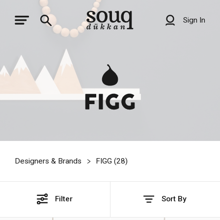
Sign In
Designers & Brands
FIGG (
28
)
Filter
Sort By