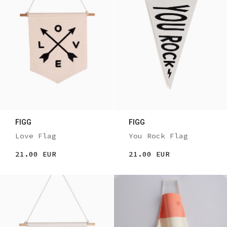
FIGG
FIGG
Love Flag
You Rock Flag
21.00 EUR
21.00 EUR