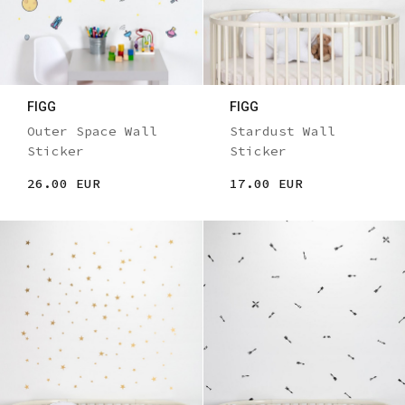
FIGG
FIGG
Outer Space Wall
Stardust Wall
Sticker
Sticker
26.00 EUR
17.00 EUR