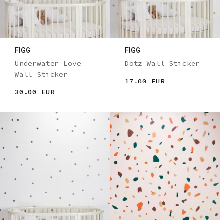
FIGG
FIGG
Underwater Love
Dotz Wall Sticker
Wall Sticker
17.00 EUR
30.00 EUR