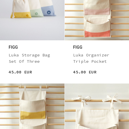
FIGG
FIGG
Luka Storage Bag
Luka Organizer
Set Of Three
Triple Pocket
45.00 EUR
45.00 EUR