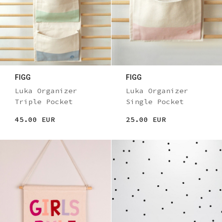
FIGG
FIGG
Luka Organizer
Luka Organizer
Triple Pocket
Single Pocket
45.00 EUR
25.00 EUR