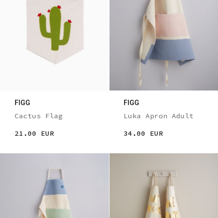
FIGG
FIGG
Cactus Flag
Luka Apron Adult
21.00 EUR
34.00 EUR