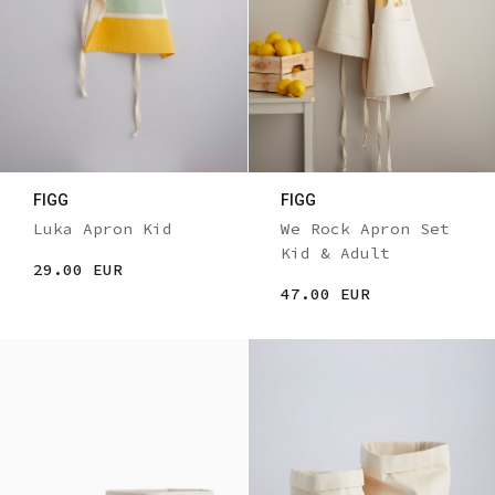
FIGG
FIGG
Luka Apron Kid
We Rock Apron Set
Kid & Adult
29.00 EUR
47.00 EUR