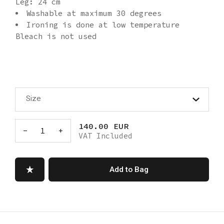
Leg: 24 cm
Washable at maximum 30 degrees
Ironing is done at low temperature
Bleach is not used
Size
140.00 EUR
-
1
+
VAT Included
Add to Bag