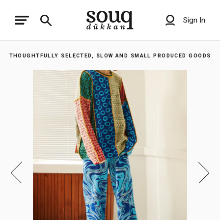
Sign In
THOUGHTFULLY SELECTED, SLOW AND SMALL PRODUCED GOODS