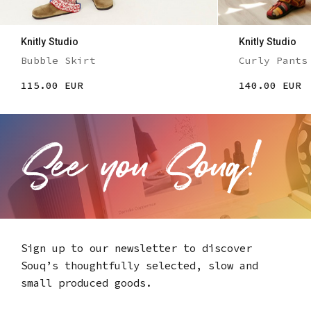
Knitly Studio
Knitly Studio
Bubble Skirt
Curly Pants
115.00 EUR
140.00 EUR
Sign up to our newsletter to discover
Souq’s thoughtfully selected,
slow and
small produced goods.