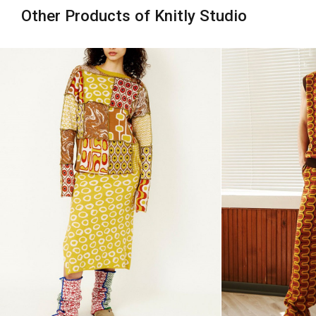
Other Products of Knitly Studio