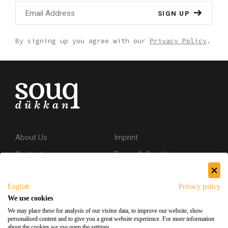
SIGN UP
By signing up you agree with our
Privacy Policy
.
About Us
Imprint
Contact
Terms & Conditions
Privacy Policy
English
Privacy policy
Shipping & Returns
We use cookies
Secure Shopping
We may place these for analysis of our visitor data, to improve our website, show
personalised content and to give you a great website experience. For more information
about the cookies we use open the settings.