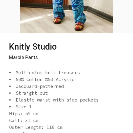
Knitly Studio
Marble Pants
Multicolor knit trousers
50% Cotton %50 Acrylic
Jacquard-patterned
Straight cut
Elastic waist with side pockets
Size 1
Hips: 55 cm
Calf: 31 cm
Outer Length: 110 cm