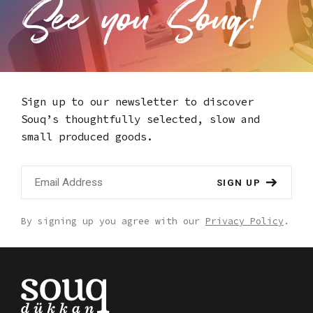
Sign up to our newsletter to discover
Souq’s thoughtfully selected,
slow and
small produced goods.
SIGN UP
By signing up you agree with our
Privacy Policy
.