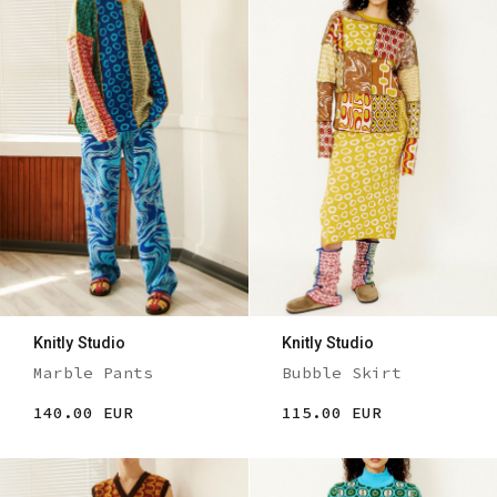
Knitly Studio
Knitly Studio
Marble Pants
Bubble Skirt
140.00 EUR
115.00 EUR