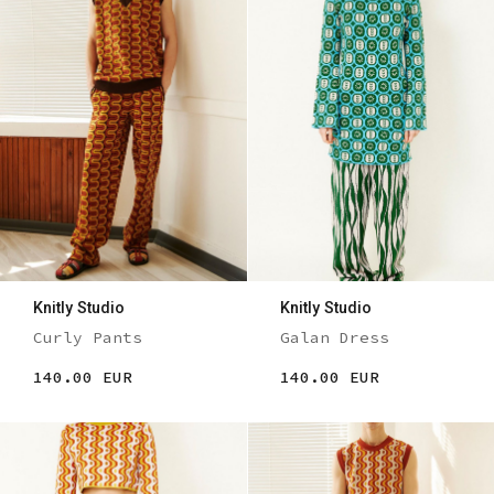
Knitly Studio
Knitly Studio
Curly Pants
Galan Dress
140.00 EUR
140.00 EUR