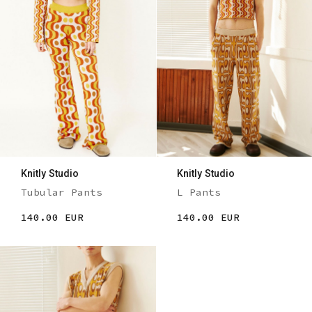
Knitly Studio
Knitly Studio
Tubular Pants
L Pants
140.00 EUR
140.00 EUR