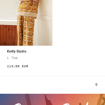
Knitly Studio
L Top
115.00 EUR