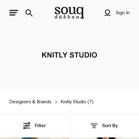
Sign In
Designers & Brands
Knitly Studio (
7
)
Filter
Sort By