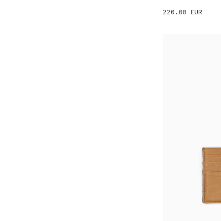
220.00 EUR