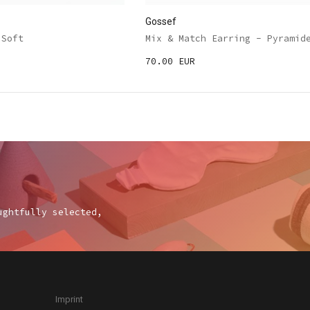
Gossef
 Soft
Mix & Match Earring - Pyramid
70.00 EUR
ughtfully selected,
Imprint