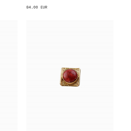
84.00 EUR