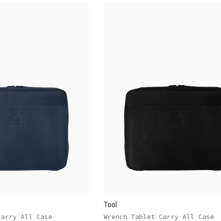
Tool
Carry All Case
Wrench Tablet Carry All Case