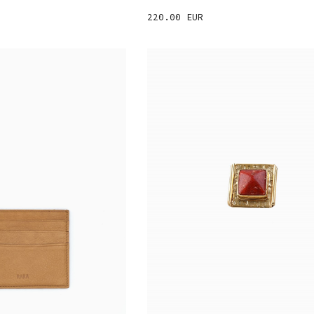
220.00 EUR