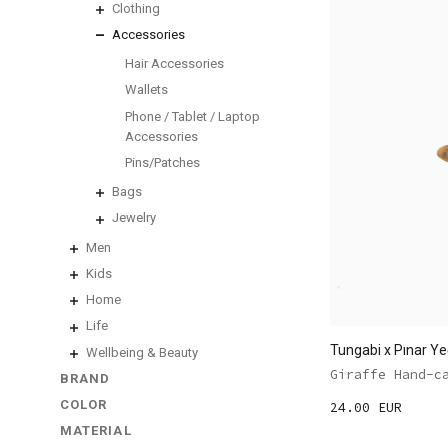
Clothing
Accessories
Hair Accessories
Wallets
Phone / Tablet / Laptop
Accessories
Pins/Patches
Bags
Jewelry
Men
Kids
Home
Life
Tungabi x Pınar Ye
Wellbeing & Beauty
Giraffe Hand-c
BRAND
COLOR
24.00 EUR
MATERIAL