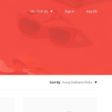
EN / EUR (€)
Sign In
Bag (0)
Sort By:
Souq Dukkan's Picks