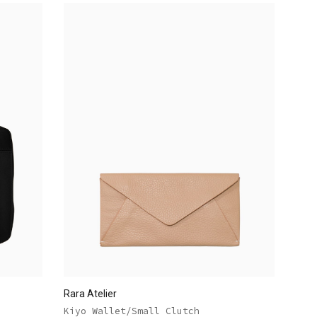
Rara Atelier
Kiyo Wallet/Small Clutch