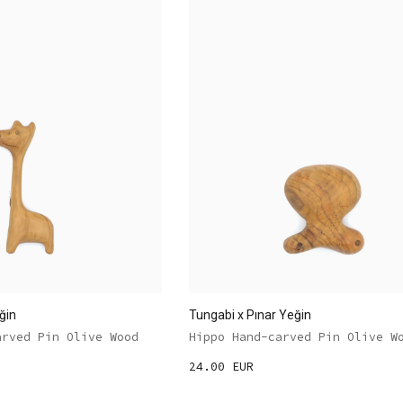
ğin
Tungabi x Pınar Yeğin
arved Pin Olive Wood
Hippo Hand-carved Pin Olive W
24.00 EUR