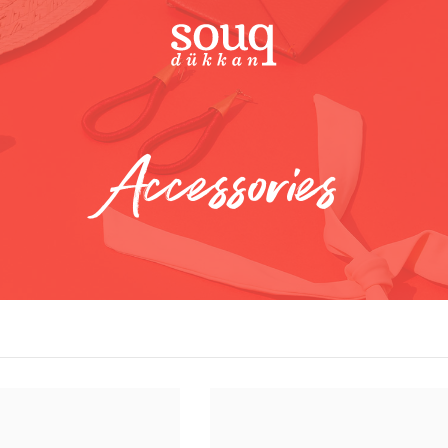
Accessories