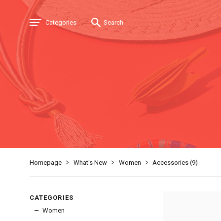
Categories
Search
Homepage
What's New
Women
Accessories (
9
)
CATEGORIES
Women