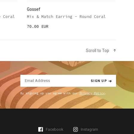
Gossef
e Coral
Mix & Match Earring - Round Coral
70.00 EUR
Scroll to Top
SIGN UP
By signing up you agree with our
Privacy Policy
.
Facebook
Instagram