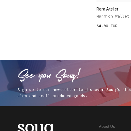
Rara Atelier
Marmion Wallet
64.00 EUR
Sign up to our newsletter to discover Souq’s tho
slow and small produced goods.
About Us