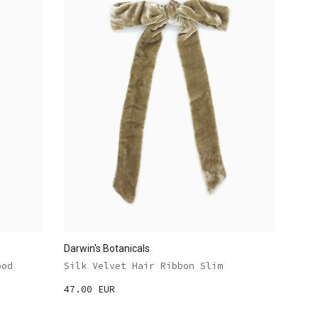
Darwin's Botanicals
ood
Silk Velvet Hair Ribbon Slim
47.00 EUR