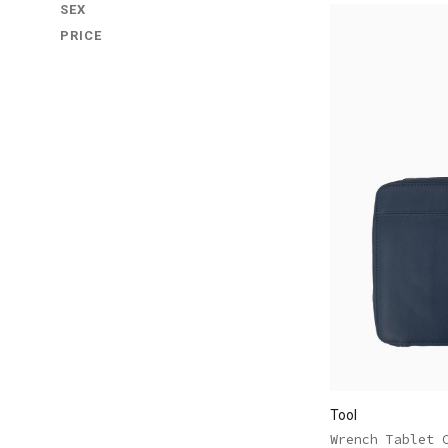
SEX
PRICE
Tool
Wrench Tablet 