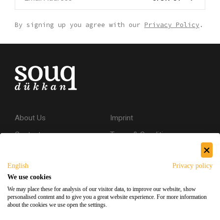
By signing up you agree with our
Privacy Policy
.
About Us
Imprint
Contact
Terms & Conditions
Privacy Policy
English
Privacy policy
Shipping & Returns
We use cookies
Secure Shopping
We may place these for analysis of our visitor data, to improve our website, show
personalised content and to give you a great website experience. For more information
about the cookies we use open the settings.
Facebook
Instagram