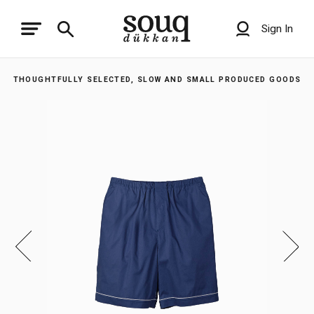
Sign In
THOUGHTFULLY SELECTED, SLOW AND SMALL PRODUCED GOODS