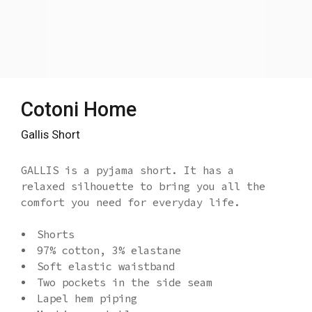
Cotoni Home
Gallis Short
GALLIS is a pyjama short. It has a
relaxed silhouette to bring you all the
comfort you need for everyday life.
Shorts
97% cotton, 3% elastane
Soft elastic waistband
Two pockets in the side seam
Lapel hem piping