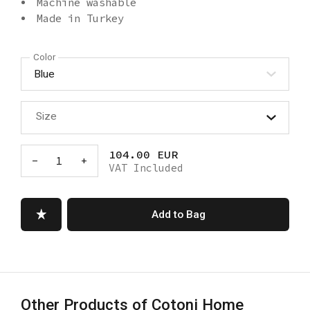
Machine washable
Made in Turkey
Color
Size
104.00 EUR
-
1
+
VAT Included
Add to Bag
Other Products of Cotoni Home