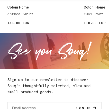
Cotoni Home
Cotoni Home
Anthea Shirt
Yuki Pant
146.00 EUR
110.00 EUR
Sign up to our newsletter to discover
Souq’s thoughtfully selected,
slow and
small produced goods.
SIGN UP