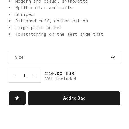
Modern and casual silhouette
Split collar and cuffs
Striped
Buttoned cuff, cotton button
Large patch pocket
Topstitching on the left side that
goes over the pocket to the bottom hem
Wide, asymmetrical hem
Machine washable
Size
Made in Turkey
210.00 EUR
-
1
+
VAT Included
Add to Bag