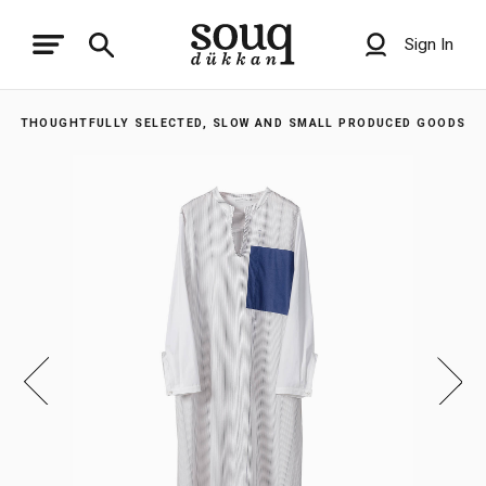
Sign In
THOUGHTFULLY SELECTED, SLOW AND SMALL PRODUCED GOODS