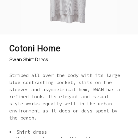
Cotoni Home
Swan Shirt Dress
Striped all over the body with its large
blue contrasting pocket, slits on the
sleeves and asymmetrical hem, SWAN has a
refined look. Its elegant and casual
style works equally well in the urban
environment as it does on days spent by
the beach.
Shirt dress