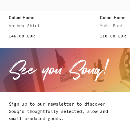
Cotoni Home
Cotoni Home
Anthea Shirt
Yuki Pant
146.00 EUR
110.00 EUR
Sign up to our newsletter to discover
Souq’s thoughtfully selected,
slow and
small produced goods.