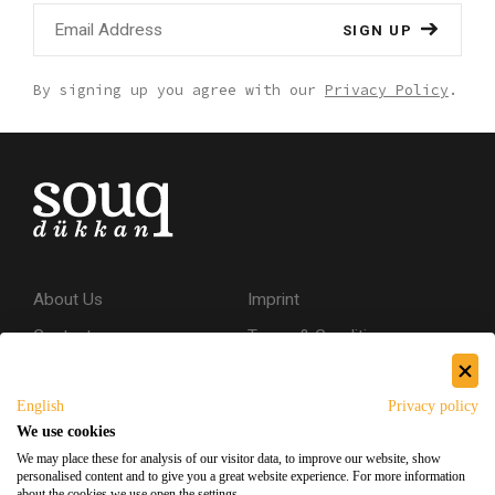
SIGN UP
By signing up you agree with our
Privacy Policy
.
About Us
Imprint
Contact
Terms & Conditions
Privacy Policy
English
Privacy policy
Shipping & Returns
We use cookies
Secure Shopping
We may place these for analysis of our visitor data, to improve our website, show
personalised content and to give you a great website experience. For more information
about the cookies we use open the settings.