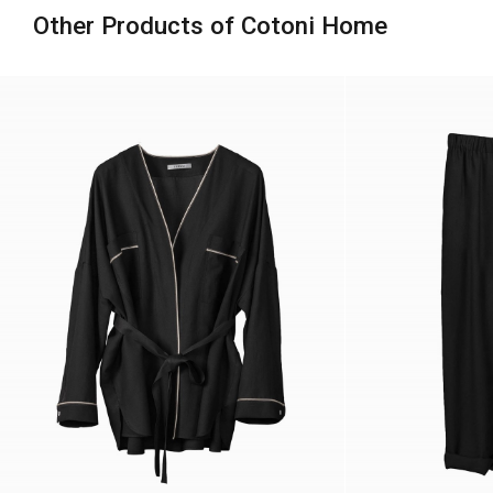
Other Products of Cotoni Home