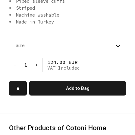
Piped sleeve cuffs
Striped
Machine washable
Made in Turkey
Size
124.00 EUR
-
1
+
VAT Included
Add to Bag
Other Products of Cotoni Home