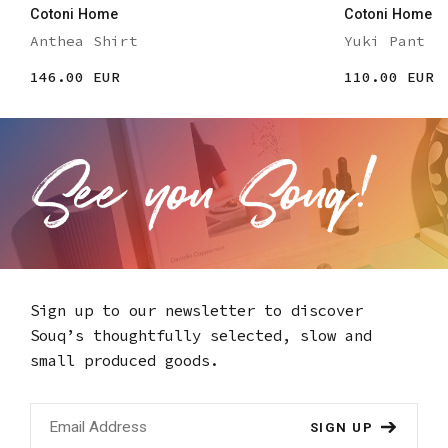
Cotoni Home
Cotoni Home
Anthea Shirt
Yuki Pant
146.00 EUR
110.00 EUR
Sign up to our newsletter to discover
Souq’s thoughtfully selected,
slow and
small produced goods.
SIGN UP