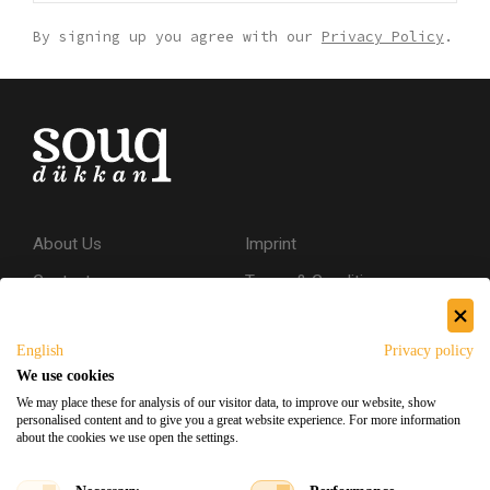
By signing up you agree with our
Privacy Policy
.
About Us
Imprint
Contact
Terms & Conditions
Privacy Policy
English
Privacy policy
Shipping & Returns
We use cookies
Secure Shopping
We may place these for analysis of our visitor data, to improve our website, show
personalised content and to give you a great website experience. For more information
about the cookies we use open the settings.
Facebook
Instagram