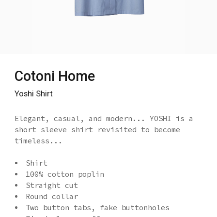
Cotoni Home
Yoshi Shirt
Elegant, casual, and modern... YOSHI is a
short sleeve shirt revisited to become
timeless...
Shirt
100% cotton poplin
Straight cut
Round collar
Two button tabs, fake buttonholes