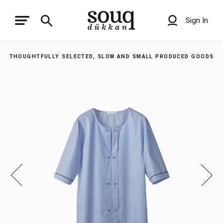
Sign In
THOUGHTFULLY SELECTED, SLOW AND SMALL PRODUCED GOODS